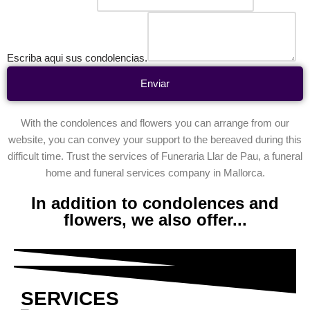
Escriba aqui sus condolencias.
Enviar
With the condolences and flowers you can arrange from our
website, you can convey your support to the bereaved during this
difficult time. Trust the services of Funeraria Llar de Pau, a funeral
home and funeral services company in Mallorca.
In addition to condolences and
flowers, we also offer...
SERVICES