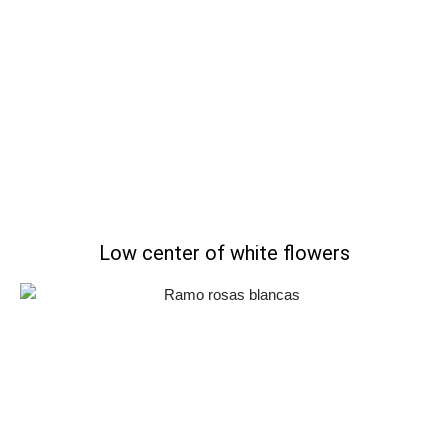
Low center of white flowers