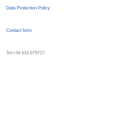
Data Protection Policy
Contact form
Tel:+34 633 879727