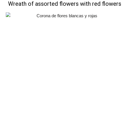
Wreath of assorted flowers with red flowers