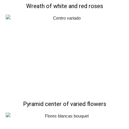
Wreath of white and red roses
Pyramid center of varied flowers