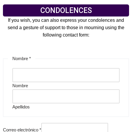
CONDOLENCES
If you wish, you can also express your condolences and
send a gesture of support to those in mourning using the
following contact form:
Nombre
*
Nombre
Apellidos
Correo electrónico
*