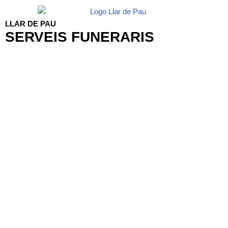
LLAR DE PAU
SERVEIS FUNERARIS
Funeral Flowers Mallorca
Serveis Funeraris Llar de Pau