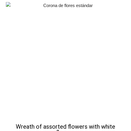
Wreath of assorted flowers with white