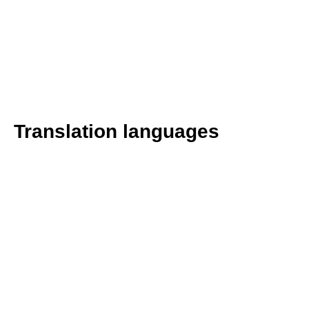
Translation languages