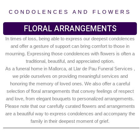
CONDOLENCES AND FLOWERS
FLORAL ARRANGEMENTS
In times of loss, being able to express our deepest condolences
and offer a gesture of support can bring comfort to those in
mourning. Expressing those condolences with flowers is often a
traditional, beautiful, and appreciated option.
As a funeral home in Mallorca, at Llar de Pau Funeral Services ,
we pride ourselves on providing meaningful services and
honoring the memory of loved ones. We also offer a careful
selection of floral arrangements that convey feelings of respect
and love, from elegant bouquets to personalized arrangements.
Please note that our carefully curated flowers and arrangements
are a beautiful way to express condolences and accompany the
family in their deepest moment of grief.