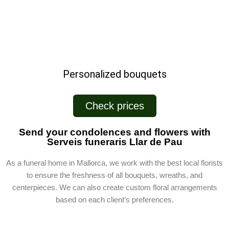
Personalized bouquets
Check prices
Send your condolences and flowers with
Serveis funeraris Llar de Pau
As a funeral home in Mallorca, we work with the best local florists
to ensure the freshness of all bouquets, wreaths, and
centerpieces. We can also create custom floral arrangements
based on each client’s preferences.