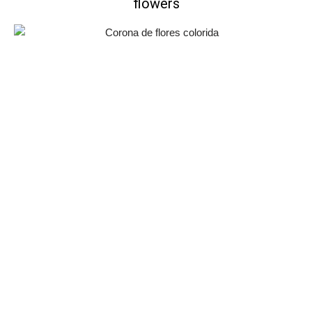
flowers