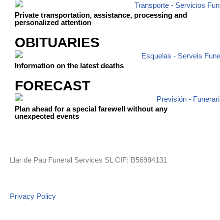
Private transportation, assistance, processing and
personalized attention
OBITUARIES
Information on the latest deaths
FORECAST
Plan ahead for a special farewell without any
unexpected events
Llar de Pau Funeral Services SL CIF: B56984131
Privacy Policy